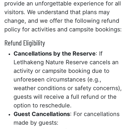
provide an unforgettable experience for all
visitors. We understand that plans may
change, and we offer the following refund
policy for activities and campsite bookings:
Refund Eligibility
Cancellations by the Reserve
: If
Letlhakeng Nature Reserve cancels an
activity or campsite booking due to
unforeseen circumstances (e.g.,
weather conditions or safety concerns),
guests will receive a full refund or the
option to reschedule.
Guest Cancellations
: For cancellations
made by guests: