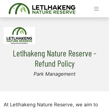
Letlhakeng Nature Reserve -
Refund Policy
Park Management
At Letlhakeng Nature Reserve, we aim to